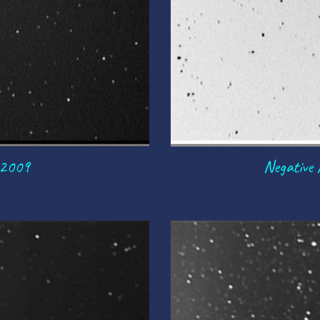
 2009
Negative