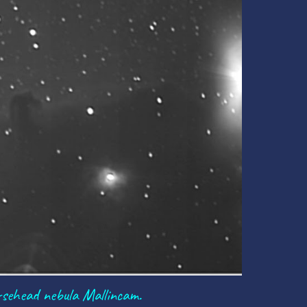
sehead nebula Mallincam.