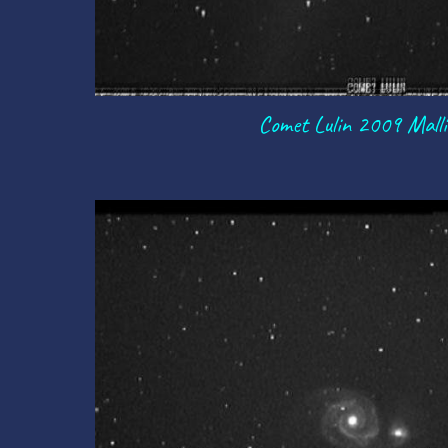
Comet Lulin 2009 Mall