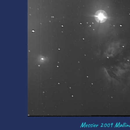
Messier 2009 Malli