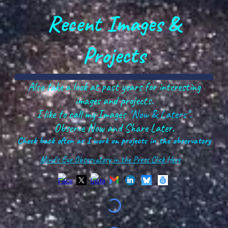
Recent Images &
Projects
Also take a look at past years for interesting
images and projects.
I like to call my Images
"Now & Laters".
Observe Now and Share Later.
Check back often as I work on projects in the observatory
Mind's Eye Observatory in the Press Click Here