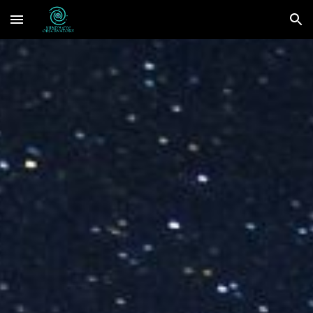
Skip to main content
Skip to navigation